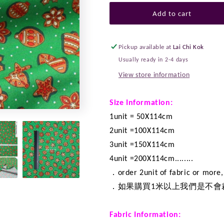
for
for
Quilting
Quilting
Add to cart
Liberty
Liberty
-
-
Gingerbread
Gingerbread
Pickup available at
Lai Chi Kok
Delight
Delight
Usually ready in 2-4 days
fabric
fabric
View store information
A
A
Size Information:
1unit = 50X114cm
2unit =100X114cm
3unit =150X114cm
4unit =200X114cm........
．order 2unit of fabric or more, 
．如果購買1米以上我們是不會
Fabric Information: