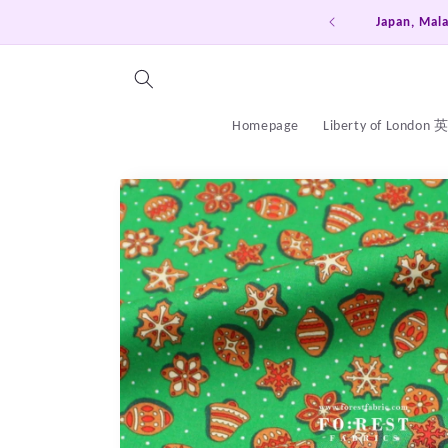
Skip to
Japan, Mala
content
Homepage
Liberty of London
Skip to
product
information