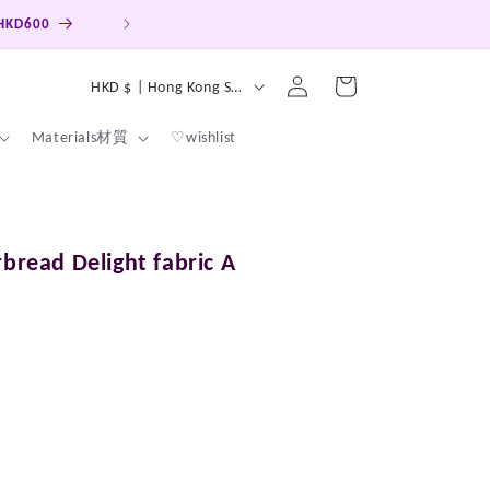
 HKD600
Hong Kong, Macao, Taiwan Free ship
Log
C
Cart
HKD $ | Hong Kong SAR
in
o
Materials材質
♡wishlist
u
n
t
r
rbread Delight fabric A
y
/
r
e
g
i
o