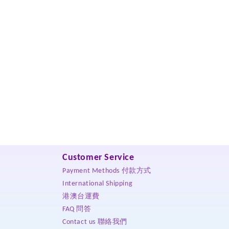
Customer Service
Payment Methods 付款方式
International Shipping
港澳台運費
FAQ 問答
Contact us 聯絡我們