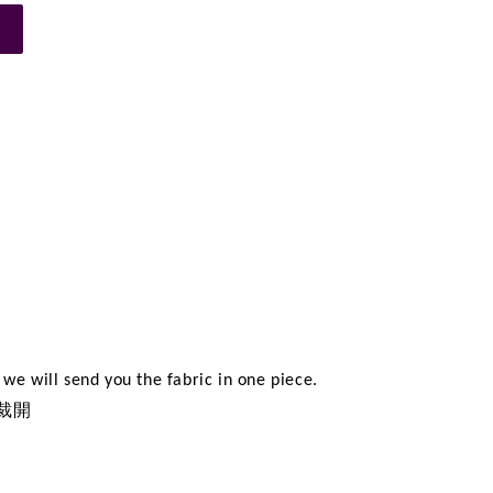
n
we will send you the fabric in one piece.
裁開