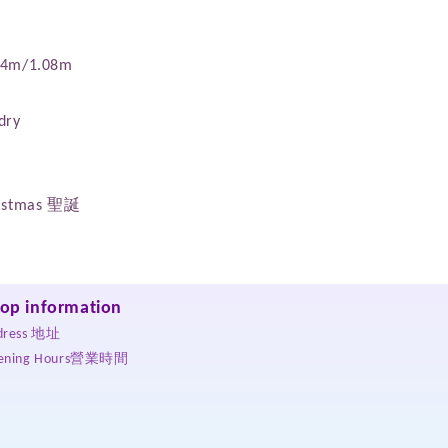
.14m/1.08m
dry
hristmas 聖誕
op information
dress 地址
ening Hours營業時間