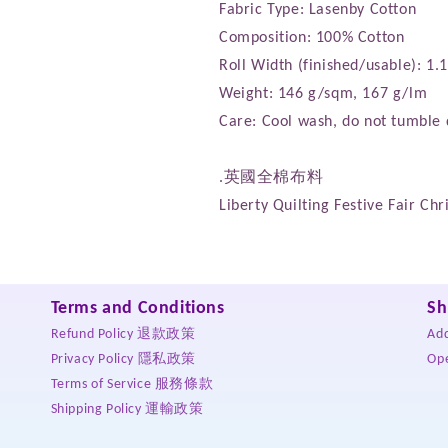
Fabric Type: Lasenby Cotton
Composition: 100% Cotton
Roll Width (finished/usable): 1
Weight: 146 g/sqm, 167 g/lm
Care: Cool wash, do not tumble 
.英國全棉布料
Liberty Quilting Festive Fair C
Terms and Conditions
Sh
Refund Policy 退款政策
Ad
Privacy Policy 隱私政策
Op
Terms of Service 服務條款
Shipping Policy 運輸政策