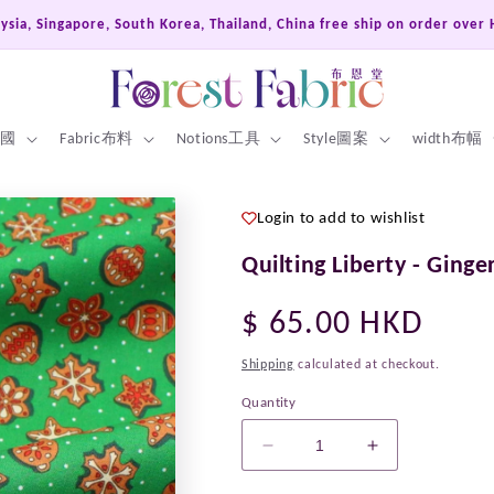
ysia, Singapore, South Korea, Thailand, China free ship on order over
 英國
Fabric布料
Notions工具
Style圖案
width布幅
Login to add to wishlist
Quilting Liberty - Ginge
Regular
$ 65.00 HKD
price
Shipping
calculated at checkout.
Quantity
Decrease
Increase
quantity
quantity