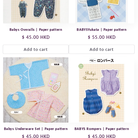
Babys Overalls | Paper pattern
BABYSYukata | Paper pattern
Regular
$ 45.00 HKD
Regular
$ 55.00 HKD
price
price
Add to cart
Add to cart
Babys Underware Set | Paper pattern
BABYS Rompers | Paper pattern
Regular
$ 45.00 HKD
Regular
$ 45.00 HKD