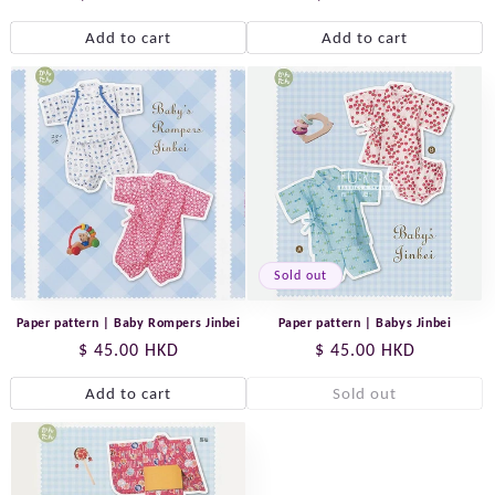
price
price
Add to cart
Add to cart
Sold out
Paper pattern | Baby Rompers Jinbei
Paper pattern | Babys Jinbei
Regular
$ 45.00 HKD
Regular
$ 45.00 HKD
price
price
Add to cart
Sold out