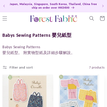
Skip to
Japan, Malaysia, Singapore, South Korea, Thailand, China free
Hong
content
ship on order over HKD600
Cart
C
Babys Sewing Patterns 嬰兒紙型
o
l
Babys Sewing Patterns
嬰兒紙型
。
附實物型紙及詳細步驟解說。
l
e
c
Filter and sort
7 products
t
i
o
n
: