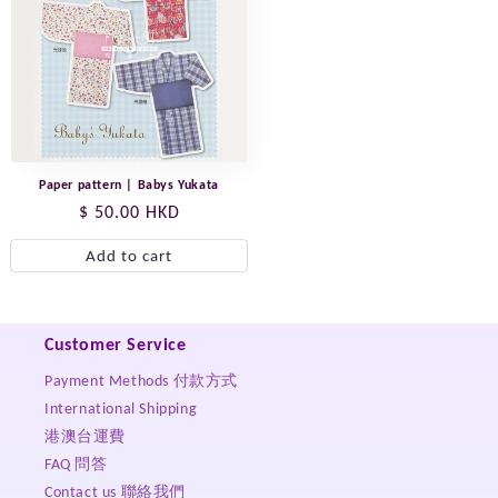
Paper pattern | Babys Yukata
Regular
$ 50.00 HKD
price
Add to cart
Customer Service
Payment Methods 付款方式
International Shipping
港澳台運費
FAQ 問答
Contact us 聯絡我們