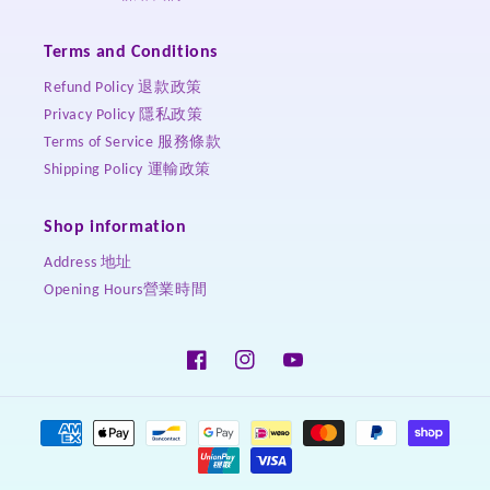
Terms and Conditions
Refund Policy 退款政策
Privacy Policy 隱私政策
Terms of Service 服務條款
Shipping Policy 運輸政策
Shop information
Address 地址
Opening Hours營業時間
Facebook
Instagram
YouTube
Payment
methods