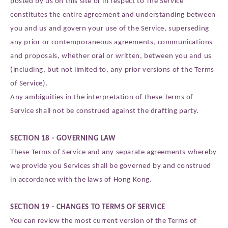
posted by us on this site or in respect to The Service
constitutes the entire agreement and understanding between
you and us and govern your use of the Service, superseding
any prior or contemporaneous agreements, communications
and proposals, whether oral or written, between you and us
(including, but not limited to, any prior versions of the Terms
of Service).
Any ambiguities in the interpretation of these Terms of
Service shall not be construed against the drafting party.
SECTION 18 - GOVERNING LAW
These Terms of Service and any separate agreements whereby
we provide you Services shall be governed by and construed
in accordance with the laws of Hong Kong.
SECTION 19 - CHANGES TO TERMS OF SERVICE
You can review the most current version of the Terms of