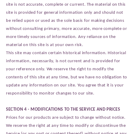
site is not accurate, complete or current. The material on this
site is provided for general information only and should not
be relied upon or used as the sole basis for making decisions
without consulting primary, more accurate, more complete or
more timely sources of information. Any reliance on the
material on this site is at your own risk.
This site may contain certain historical information. Historical
information, necessarily, is not current and is provided for
your reference only. We reserve the right to modify the
contents of this site at any time, but we have no obligation to
update any information on our site. You agree that it is your
responsibility to monitor changes to our site.
SECTION 4 - MODIFICATIONS TO THE SERVICE AND PRICES
Prices for our products are subject to change without notice.
We reserve the right at any time to modify or discontinue the
Service (or any part or content thereof) without notice at any