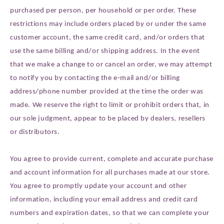
purchased per person, per household or per order. These
restrictions may include orders placed by or under the same
customer account, the same credit card, and/or orders that
use the same billing and/or shipping address. In the event
that we make a change to or cancel an order, we may attempt
to notify you by contacting the e‑mail and/or billing
address/phone number provided at the time the order was
made. We reserve the right to limit or prohibit orders that, in
our sole judgment, appear to be placed by dealers, resellers
or distributors.
You agree to provide current, complete and accurate purchase
and account information for all purchases made at our store.
You agree to promptly update your account and other
information, including your email address and credit card
numbers and expiration dates, so that we can complete your