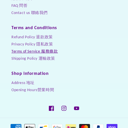
FAQ 問答
Contact us 聯絡我們
Terms and Conditions
Refund Policy 退款政策
Privacy Policy 隱私政策
Terms of Service 服務條款
Shipping Policy 運輸政策
Shop information
Address 地址
Opening Hours營業時間
Facebook
Instagram
YouTube
Payment