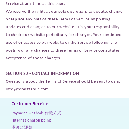
Service at any time at this page.
We reserve the right, at our sole discretion, to update, change
or replace any part of these Terms of Service by posting
updates and changes to our website. It is your responsibility
to check our website periodically for changes. Your continued
use of or access to our website or the Service following the
posting of any changes to these Terms of Service constitutes
acceptance of those changes.
SECTION 20 - CONTACT INFORMATION
Questions about the Terms of Service should be sent to us at
info@forestfabric.com.
Customer Service
Payment Methods 付款方式
International Shipping
港澳台運費