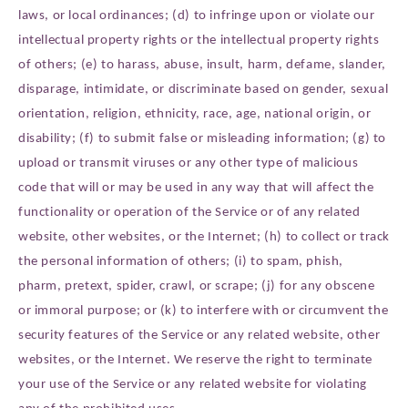
laws, or local ordinances; (d) to infringe upon or violate our
intellectual property rights or the intellectual property rights
of others; (e) to harass, abuse, insult, harm, defame, slander,
disparage, intimidate, or discriminate based on gender, sexual
orientation, religion, ethnicity, race, age, national origin, or
disability; (f) to submit false or misleading information; (g) to
upload or transmit viruses or any other type of malicious
code that will or may be used in any way that will affect the
functionality or operation of the Service or of any related
website, other websites, or the Internet; (h) to collect or track
the personal information of others; (i) to spam, phish,
pharm, pretext, spider, crawl, or scrape; (j) for any obscene
or immoral purpose; or (k) to interfere with or circumvent the
security features of the Service or any related website, other
websites, or the Internet. We reserve the right to terminate
your use of the Service or any related website for violating
any of the prohibited uses.