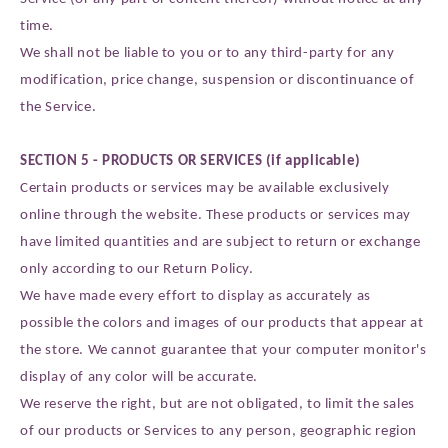
time.
We shall not be liable to you or to any third-party for any
modification, price change, suspension or discontinuance of
the Service.
SECTION 5 - PRODUCTS OR SERVICES (if applicable)
Certain products or services may be available exclusively
online through the website. These products or services may
have limited quantities and are subject to return or exchange
only according to our Return Policy.
We have made every effort to display as accurately as
possible the colors and images of our products that appear at
the store. We cannot guarantee that your computer monitor's
display of any color will be accurate.
We reserve the right, but are not obligated, to limit the sales
of our products or Services to any person, geographic region