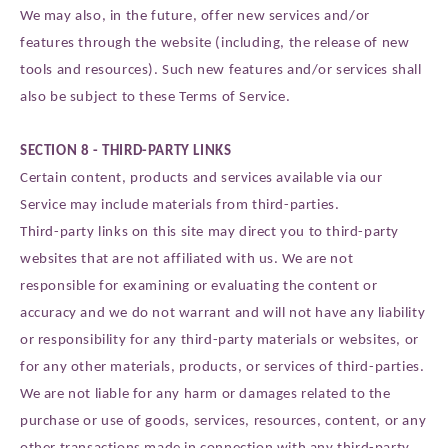
We may also, in the future, offer new services and/or
features through the website (including, the release of new
tools and resources). Such new features and/or services shall
also be subject to these Terms of Service.
SECTION 8 - THIRD-PARTY LINKS
Certain content, products and services available via our
Service may include materials from third-parties.
Third-party links on this site may direct you to third-party
websites that are not affiliated with us. We are not
responsible for examining or evaluating the content or
accuracy and we do not warrant and will not have any liability
or responsibility for any third-party materials or websites, or
for any other materials, products, or services of third-parties.
We are not liable for any harm or damages related to the
purchase or use of goods, services, resources, content, or any
other transactions made in connection with any third-party