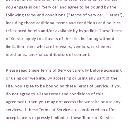
you engage in our “Service” and agree to be bound by the
following terms and conditions (“Terms of Service”, “Terms”),
including those additional terms and conditions and policies
referenced herein and/or available by hyperlink. These Terms
of Service apply to all users of the site, including without
limitation users who are browsers, vendors, customers,
merchants, and/ or contributors of content.
Please read these Terms of Service carefully before accessing
or using our website. By accessing or using any part of the
site, you agree to be bound by these Terms of Service. If you
do not agree to all the terms and conditions of this
agreement, then you may not access the website or use any
services. If these Terms of Service are considered an offer,
acceptance is expressly limited to these Terms of Service.