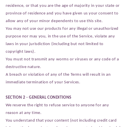
residence, or that you are the age of majority in your state or
province of residence and you have given us your consent to
allow any of your minor dependents to use this site.
You may not use our products for any illegal or unauthorized
purpose nor may you, in the use of the Service, violate any
laws in your jurisdiction (including but not limited to
copyright laws).
You must not transmit any worms or viruses or any code of a
destructive nature.
A breach or violation of any of the Terms will result in an
immediate termination of your Services.
SECTION 2 - GENERAL CONDITIONS
We reserve the right to refuse service to anyone for any
reason at any time.
You understand that your content (not including credit card