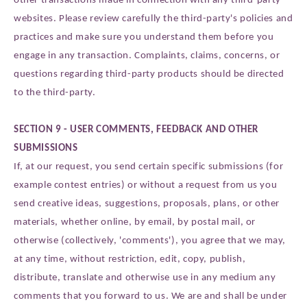
websites. Please review carefully the third-party's policies and
practices and make sure you understand them before you
engage in any transaction. Complaints, claims, concerns, or
questions regarding third-party products should be directed
to the third-party.
SECTION 9 - USER COMMENTS, FEEDBACK AND OTHER
SUBMISSIONS
If, at our request, you send certain specific submissions (for
example contest entries) or without a request from us you
send creative ideas, suggestions, proposals, plans, or other
materials, whether online, by email, by postal mail, or
otherwise (collectively, 'comments'), you agree that we may,
at any time, without restriction, edit, copy, publish,
distribute, translate and otherwise use in any medium any
comments that you forward to us. We are and shall be under