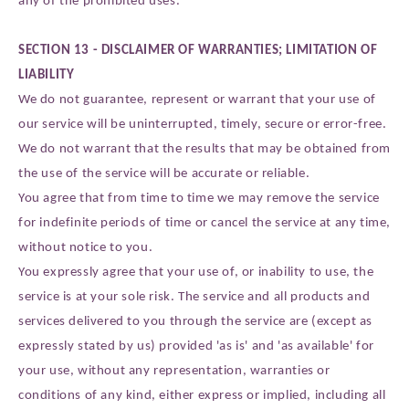
SECTION 13 - DISCLAIMER OF WARRANTIES; LIMITATION OF
LIABILITY
We do not guarantee, represent or warrant that your use of
our service will be uninterrupted, timely, secure or error-free.
We do not warrant that the results that may be obtained from
the use of the service will be accurate or reliable.
You agree that from time to time we may remove the service
for indefinite periods of time or cancel the service at any time,
without notice to you.
You expressly agree that your use of, or inability to use, the
service is at your sole risk. The service and all products and
services delivered to you through the service are (except as
expressly stated by us) provided 'as is' and 'as available' for
your use, without any representation, warranties or
conditions of any kind, either express or implied, including all