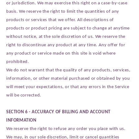
or jurisdiction. We may exercise this right on a case-by-case
basis. We reserve the right to limit the quantities of any
products or services that we offer. All descriptions of
products or product pricing are subject to change at anytime
without notice, at the sole discretion of us. We reserve the
right to discontinue any product at any time. Any offer for
any product or service made on this site is void where
prohibited.
We do not warrant that the quality of any products, services,
information, or other material purchased or obtained by you
will meet your expectations, or that any errors in the Service
will be corrected.
SECTION 6 - ACCURACY OF BILLING AND ACCOUNT
INFORMATION
We reserve the right to refuse any order you place with us.
We may, in our sole discretion, limit or cancel quantities