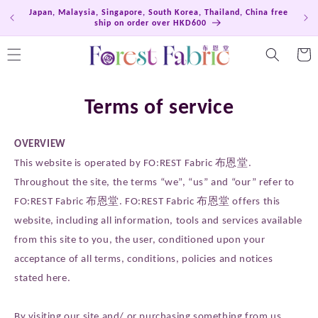
Skip to
Japan, Malaysia, Singapore, South Korea, Thailand, China free
Hong
content
ship on order over HKD600
Cart
Terms of service
OVERVIEW
This website is operated by FO:REST Fabric 布恩堂.
Throughout the site, the terms “we”, “us” and “our” refer to
FO:REST Fabric 布恩堂. FO:REST Fabric 布恩堂 offers this
website, including all information, tools and services available
from this site to you, the user, conditioned upon your
acceptance of all terms, conditions, policies and notices
stated here.
By visiting our site and/ or purchasing something from us,