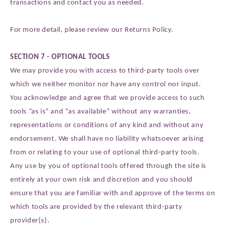
transactions and contact you as needed.
For more detail, please review our Returns Policy.
SECTION 7 - OPTIONAL TOOLS
We may provide you with access to third-party tools over
which we neither monitor nor have any control nor input.
You acknowledge and agree that we provide access to such
tools ”as is” and “as available” without any warranties,
representations or conditions of any kind and without any
endorsement. We shall have no liability whatsoever arising
from or relating to your use of optional third-party tools.
Any use by you of optional tools offered through the site is
entirely at your own risk and discretion and you should
ensure that you are familiar with and approve of the terms on
which tools are provided by the relevant third-party
provider(s).