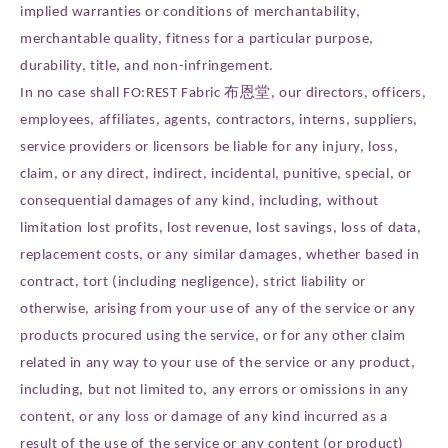
implied warranties or conditions of merchantability,
merchantable quality, fitness for a particular purpose,
durability, title, and non-infringement.
In no case shall FO:REST Fabric 布恩堂, our directors, officers,
employees, affiliates, agents, contractors, interns, suppliers,
service providers or licensors be liable for any injury, loss,
claim, or any direct, indirect, incidental, punitive, special, or
consequential damages of any kind, including, without
limitation lost profits, lost revenue, lost savings, loss of data,
replacement costs, or any similar damages, whether based in
contract, tort (including negligence), strict liability or
otherwise, arising from your use of any of the service or any
products procured using the service, or for any other claim
related in any way to your use of the service or any product,
including, but not limited to, any errors or omissions in any
content, or any loss or damage of any kind incurred as a
result of the use of the service or any content (or product)