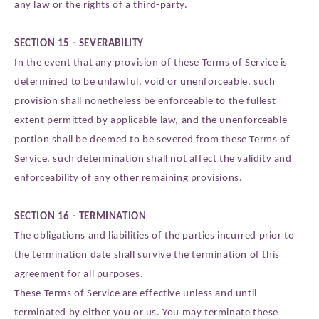
any law or the rights of a third-party.
SECTION 15 - SEVERABILITY
In the event that any provision of these Terms of Service is
determined to be unlawful, void or unenforceable, such
provision shall nonetheless be enforceable to the fullest
extent permitted by applicable law, and the unenforceable
portion shall be deemed to be severed from these Terms of
Service, such determination shall not affect the validity and
enforceability of any other remaining provisions.
SECTION 16 - TERMINATION
The obligations and liabilities of the parties incurred prior to
the termination date shall survive the termination of this
agreement for all purposes.
These Terms of Service are effective unless and until
terminated by either you or us. You may terminate these