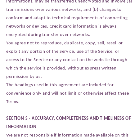
information), may be transferred unencrypted and involve (a)
transmissions over various networks; and (b) changes to
conform and adapt to technical requirements of connecting
networks or devices. Credit card information is always
encrypted during transfer over networks.
You agree not to reproduce, duplicate, copy, sell, resell or
exploit any portion of the Service, use of the Service, or
access to the Service or any contact on the website through
which the service is provided, without express written
permission by us.
The headings used in this agreement are included for
convenience only and will not limit or otherwise affect these
Terms.
SECTION 3 - ACCURACY, COMPLETENESS AND TIMELINESS OF
INFORMATION
We are not responsible if information made available on this