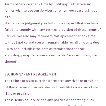
Terms of Service at any time by notifying us that you no
longer wish to use our Services, or when you cease using our
site.
If in our sole judgment you fail, or we suspect that you have
failed, to comply with any term or provision of these Terms of
Service, we also may terminate this agreement at any time
without notice and you will remain liable for all amounts due
up to and including the date of termination; and/or
accordingly may deny you access to our Services (or any part
thereof).
SECTION 17 - ENTIRE AGREEMENT
The failure of us to exercise or enforce any right or provision
of these Terms of Service shall not constitute a waiver of such
right or provision.
These Terms of Service and any policies or operating rules