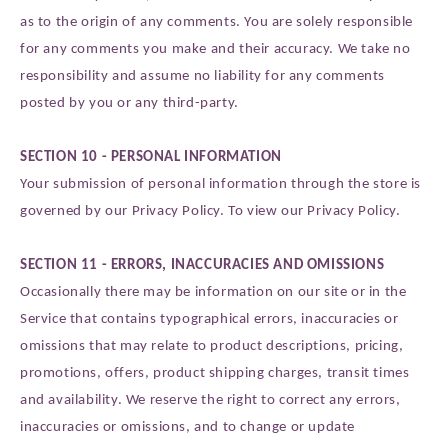
as to the origin of any comments. You are solely responsible
for any comments you make and their accuracy. We take no
responsibility and assume no liability for any comments
posted by you or any third-party.
SECTION 10 - PERSONAL INFORMATION
Your submission of personal information through the store is
governed by our Privacy Policy. To view our Privacy Policy.
SECTION 11 - ERRORS, INACCURACIES AND OMISSIONS
Occasionally there may be information on our site or in the
Service that contains typographical errors, inaccuracies or
omissions that may relate to product descriptions, pricing,
promotions, offers, product shipping charges, transit times
and availability. We reserve the right to correct any errors,
inaccuracies or omissions, and to change or update