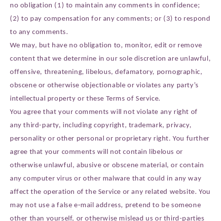
no obligation (1) to maintain any comments in confidence;
(2) to pay compensation for any comments; or (3) to respond
to any comments.
We may, but have no obligation to, monitor, edit or remove
content that we determine in our sole discretion are unlawful,
offensive, threatening, libelous, defamatory, pornographic,
obscene or otherwise objectionable or violates any party’s
intellectual property or these Terms of Service.
You agree that your comments will not violate any right of
any third-party, including copyright, trademark, privacy,
personality or other personal or proprietary right. You further
agree that your comments will not contain libelous or
otherwise unlawful, abusive or obscene material, or contain
any computer virus or other malware that could in any way
affect the operation of the Service or any related website. You
may not use a false e‑mail address, pretend to be someone
other than yourself, or otherwise mislead us or third-parties