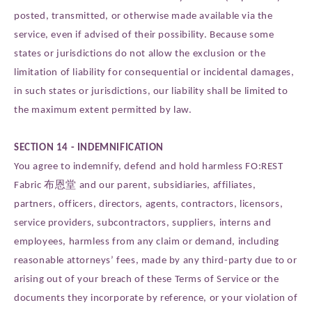
posted, transmitted, or otherwise made available via the
service, even if advised of their possibility. Because some
states or jurisdictions do not allow the exclusion or the
limitation of liability for consequential or incidental damages,
in such states or jurisdictions, our liability shall be limited to
the maximum extent permitted by law.
SECTION 14 - INDEMNIFICATION
You agree to indemnify, defend and hold harmless FO:REST
Fabric 布恩堂 and our parent, subsidiaries, affiliates,
partners, officers, directors, agents, contractors, licensors,
service providers, subcontractors, suppliers, interns and
employees, harmless from any claim or demand, including
reasonable attorneys’ fees, made by any third-party due to or
arising out of your breach of these Terms of Service or the
documents they incorporate by reference, or your violation of