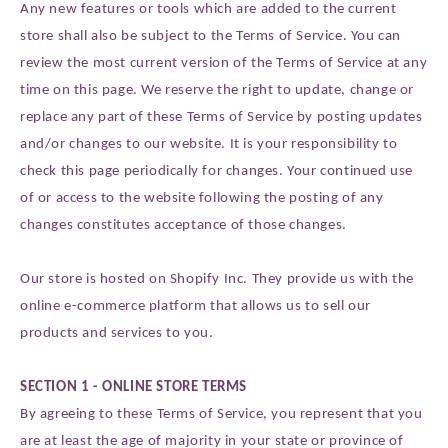
Any new features or tools which are added to the current
store shall also be subject to the Terms of Service. You can
review the most current version of the Terms of Service at any
time on this page. We reserve the right to update, change or
replace any part of these Terms of Service by posting updates
and/or changes to our website. It is your responsibility to
check this page periodically for changes. Your continued use
of or access to the website following the posting of any
changes constitutes acceptance of those changes.
Our store is hosted on Shopify Inc. They provide us with the
online e-commerce platform that allows us to sell our
products and services to you.
SECTION 1 - ONLINE STORE TERMS
By agreeing to these Terms of Service, you represent that you
are at least the age of majority in your state or province of