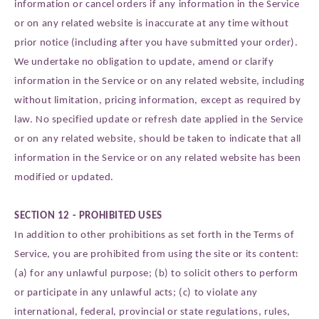
information or cancel orders if any information in the Service
or on any related website is inaccurate at any time without
prior notice (including after you have submitted your order).
We undertake no obligation to update, amend or clarify
information in the Service or on any related website, including
without limitation, pricing information, except as required by
law. No specified update or refresh date applied in the Service
or on any related website, should be taken to indicate that all
information in the Service or on any related website has been
modified or updated.
SECTION 12 - PROHIBITED USES
In addition to other prohibitions as set forth in the Terms of
Service, you are prohibited from using the site or its content:
(a) for any unlawful purpose; (b) to solicit others to perform
or participate in any unlawful acts; (c) to violate any
international, federal, provincial or state regulations, rules,