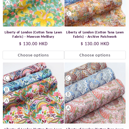
Liberty of London (Cotton Tana Lawn
Liberty of London (Cotton Tana Lawn
Fabric) - Mawson MelBury
Fabric) - Archive Patchwork
Regular
$ 130.00 HKD
Regular
$ 130.00 HKD
price
price
Choose options
Choose options