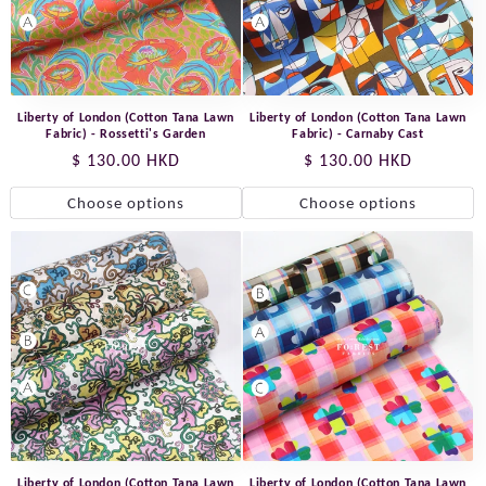
Liberty of London (Cotton Tana Lawn
Liberty of London (Cotton Tana Lawn
Fabric) - Rossetti's Garden
Fabric) - Carnaby Cast
Regular
$ 130.00 HKD
Regular
$ 130.00 HKD
price
price
Choose options
Choose options
Liberty of London (Cotton Tana Lawn
Liberty of London (Cotton Tana Lawn