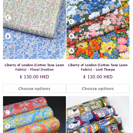
Liberty of London (Cotton Tana Lawn
Liberty of London (Cotton Tana Lawn
Fabric) - Floral Ovation
Fabric) - Lord Thorpe
Regular
$ 130.00 HKD
Regular
$ 130.00 HKD
price
price
Choose options
Choose options