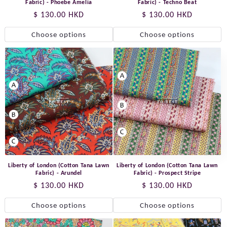
Fabric) - Phoebe Amelia
Fabric) - Techno Beat
Regular
$ 130.00 HKD
Regular
$ 130.00 HKD
price
price
Choose options
Choose options
Liberty of London (Cotton Tana Lawn
Liberty of London (Cotton Tana Lawn
Fabric) - Arundel
Fabric) - Prospect Stripe
Regular
$ 130.00 HKD
Regular
$ 130.00 HKD
price
price
Choose options
Choose options