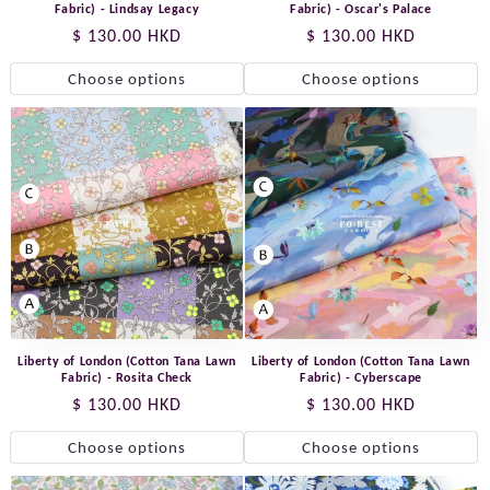
Fabric) - Lindsay Legacy
Fabric) - Oscar's Palace
Regular
$ 130.00 HKD
Regular
$ 130.00 HKD
price
price
Choose options
Choose options
Liberty of London (Cotton Tana Lawn
Liberty of London (Cotton Tana Lawn
Fabric) - Rosita Check
Fabric) - Cyberscape
Regular
$ 130.00 HKD
Regular
$ 130.00 HKD
price
price
Choose options
Choose options