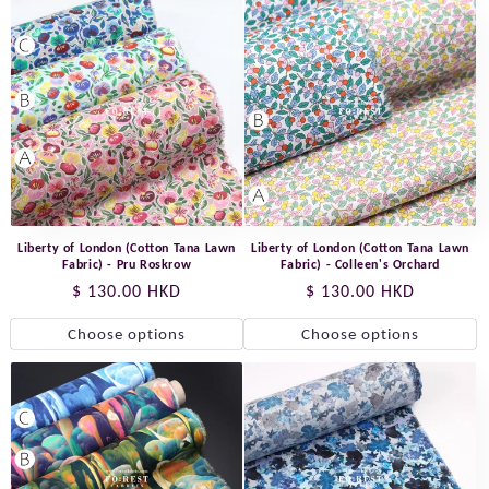
Liberty of London (Cotton Tana Lawn
Liberty of London (Cotton Tana Lawn
Fabric) - Pru Roskrow
Fabric) - Colleen's Orchard
Regular
$ 130.00 HKD
Regular
$ 130.00 HKD
price
price
Choose options
Choose options