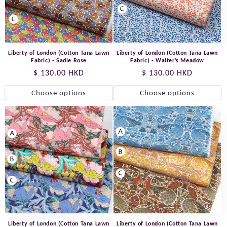
Liberty of London (Cotton Tana Lawn
Liberty of London (Cotton Tana Lawn
Fabric) - Sadie Rose
Fabric) - Walter’s Meadow
Regular
$ 130.00 HKD
Regular
$ 130.00 HKD
price
price
Choose options
Choose options
Liberty of London (Cotton Tana Lawn
Liberty of London (Cotton Tana Lawn