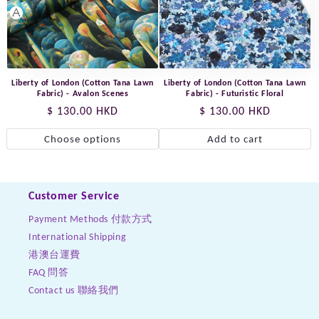
Liberty of London (Cotton Tana Lawn
Liberty of London (Cotton Tana Lawn
Fabric) - Avalon Scenes
Fabric) - Futuristic Floral
Regular
$ 130.00 HKD
Regular
$ 130.00 HKD
price
price
Choose options
Add to cart
Customer Service
Payment Methods 付款方式
International Shipping
港澳台運費
FAQ 問答
Contact us 聯絡我們