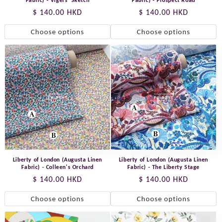
Fabric) - Vigers' Sketch
Fabric) - Prospect Road
Regular
$ 140.00 HKD
Regular
$ 140.00 HKD
price
price
Choose options
Choose options
Liberty of London (Augusta Linen
Liberty of London (Augusta Linen
Fabric) - Colleen's Orchard
Fabric) - The Liberty Stage
Regular
$ 140.00 HKD
Regular
$ 140.00 HKD
price
price
Choose options
Choose options