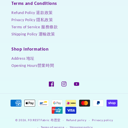
Terms and Conditions
Refund Policy 退款政策
Privacy Policy 隱私政策
Terms of Service 服務條款
Shipping Policy 運輸政策
Shop information
Address 地址
Opening Hours營業時間
Facebook
Instagram
YouTube
Payment
methods
Refund policy
Privacy policy
© 2026,
FO:REST Fabric 布恩堂
Terms of service
Shipping policy