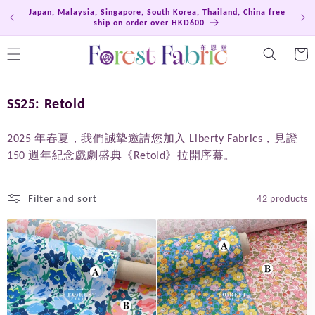
Skip to
Japan, Malaysia, Singapore, South Korea, Thailand, China free
Hong
content
ship on order over HKD600
Cart
C
SS25: Retold
o
l
2025 年春夏，我們誠摯邀請您加入 Liberty Fabrics，見證
150 週年紀念戲劇盛典《Retold》拉開序幕。
l
e
c
Filter and sort
42 products
t
i
o
n
: