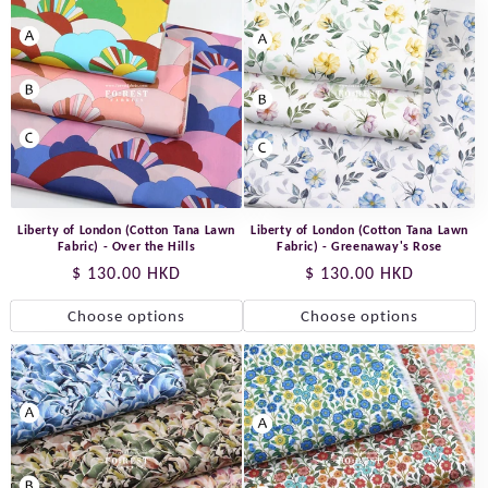
Liberty of London (Cotton Tana Lawn
Liberty of London (Cotton Tana Lawn
Fabric) - Over the Hills
Fabric) - Greenaway's Rose
Regular
$ 130.00 HKD
Regular
$ 130.00 HKD
price
price
Choose options
Choose options