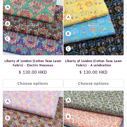
Liberty of London (Cotton Tana Lawn
Liberty of London (Cotton Tana Lawn
Fabric) - Electric Nouveau
Fabric) - A celebration
Regular
$ 130.00 HKD
Regular
$ 130.00 HKD
price
price
Choose options
Choose options