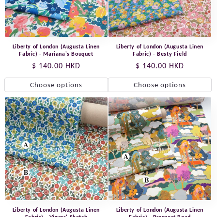
Liberty of London (Augusta Linen
Liberty of London (Augusta Linen
Fabric) - Mariana's Bouquet
Fabric) - Besty Field
Regular
$ 140.00 HKD
Regular
$ 140.00 HKD
price
price
Choose options
Choose options
Liberty of London (Augusta Linen
Liberty of London (Augusta Linen