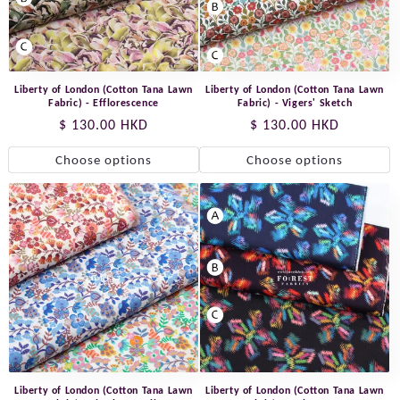
Liberty of London (Cotton Tana Lawn
Liberty of London (Cotton Tana Lawn
Fabric) - Efflorescence
Fabric) - Vigers' Sketch
Regular
$ 130.00 HKD
Regular
$ 130.00 HKD
price
price
Choose options
Choose options
Liberty of London (Cotton Tana Lawn
Liberty of London (Cotton Tana Lawn