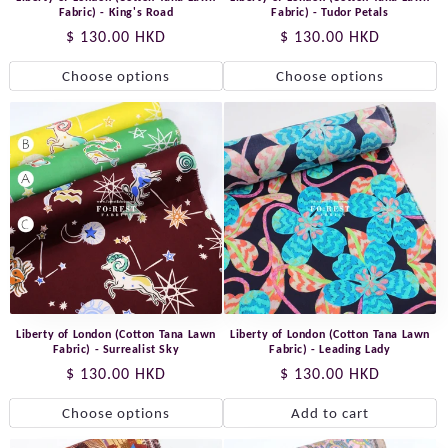
Fabric) - King's Road
Fabric) - Tudor Petals
Regular
$ 130.00 HKD
Regular
$ 130.00 HKD
price
price
Choose options
Choose options
Liberty of London (Cotton Tana Lawn
Liberty of London (Cotton Tana Lawn
Fabric) - Surrealist Sky
Fabric) - Leading Lady
Regular
$ 130.00 HKD
Regular
$ 130.00 HKD
price
price
Choose options
Add to cart