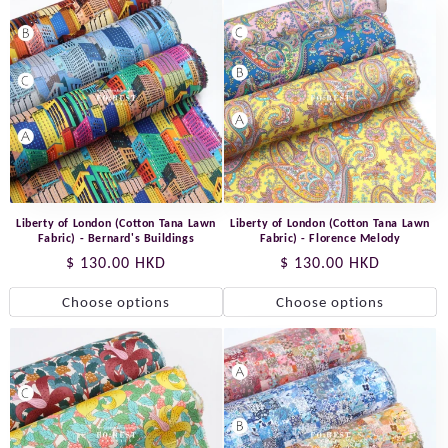
Liberty of London (Cotton Tana Lawn
Liberty of London (Cotton Tana Lawn
Fabric) - Bernard's Buildings
Fabric) - Florence Melody
Regular
$ 130.00 HKD
Regular
$ 130.00 HKD
price
price
Choose options
Choose options