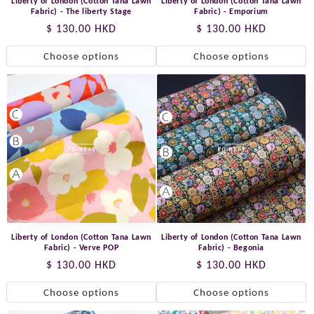
Liberty of London (Cotton Tana Lawn
Liberty of London (Cotton Tana Lawn
Fabric) - The liberty Stage
Fabric) - Emporium
Regular
$ 130.00 HKD
Regular
$ 130.00 HKD
price
price
Choose options
Choose options
Liberty of London (Cotton Tana Lawn
Liberty of London (Cotton Tana Lawn
Fabric) - Verve POP
Fabric) - Begonia
Regular
$ 130.00 HKD
Regular
$ 130.00 HKD
price
price
Choose options
Choose options