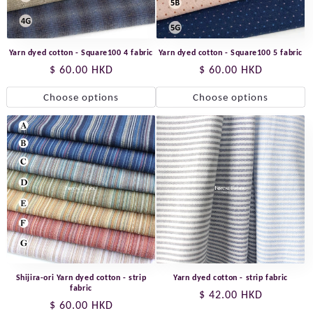
Yarn dyed cotton - Square100 4 fabric
Yarn dyed cotton - Square100 5 fabric
Regular
$ 60.00 HKD
Regular
$ 60.00 HKD
price
price
Choose options
Choose options
Shijira-ori Yarn dyed cotton - strip
Yarn dyed cotton - strip fabric
fabric
Regular
$ 42.00 HKD
Regular
$ 60.00 HKD
price