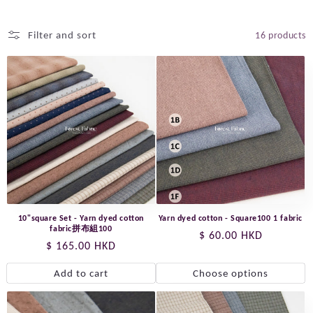
Filter and sort
16 products
10"square Set - Yarn dyed cotton
Yarn dyed cotton - Square100 1 fabric
fabric拼布組100
Regular
$ 60.00 HKD
Regular
$ 165.00 HKD
price
price
Add to cart
Choose options