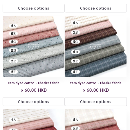
price
Choose options
Choose options
Yarn dyed cotton - Check2 fabric
Yarn dyed cotton - Check3 fabric
Regular
$ 60.00 HKD
Regular
$ 60.00 HKD
price
price
Choose options
Choose options