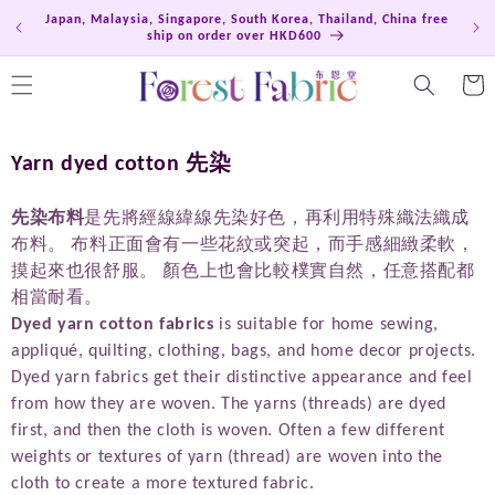
Skip to
Japan, Malaysia, Singapore, South Korea, Thailand, China free
Hong
content
ship on order over HKD600
Cart
C
Yarn dyed cotton 先染
o
l
先染布料
是先將經線緯線先染好色，再利用特殊織法織成
布料。 布料正面會有一些花紋或突起，而手感細緻柔軟，
l
摸起來也很舒服。 顏色上也會比較樸實自然，任意搭配都
e
相當耐看。
c
Dyed yarn cotton fabrics
is suitable for home sewing,
t
appliqué, quilting, clothing, bags, and home decor projects.
i
Dyed yarn fabrics get their distinctive appearance and feel
o
from how they are woven. The yarns (threads) are dyed
n
first, and then the cloth is woven. Often a few different
:
weights or textures of yarn (thread) are woven into the
cloth to create a more textured fabric.