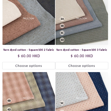
Yarn dyed cotton - Square100 2 fabric
Yarn dyed cotton - Square100 3 fabric
Regular
$ 60.00 HKD
Regular
$ 60.00 HKD
price
price
Choose options
Choose options