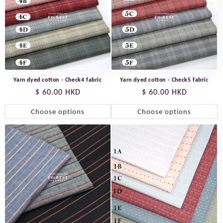
Yarn dyed cotton - Check4 fabric
Yarn dyed cotton - Check5 fabric
Regular
$ 60.00 HKD
Regular
$ 60.00 HKD
price
price
Choose options
Choose options