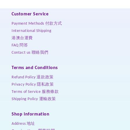
Customer Service
Payment Methods 付款方式
International Shipping
港澳台運費
FAQ 問答
Contact us 聯絡我們
Terms and Conditions
Refund Policy 退款政策
Privacy Policy 隱私政策
Terms of Service 服務條款
Shipping Policy 運輸政策
Shop information
Address 地址