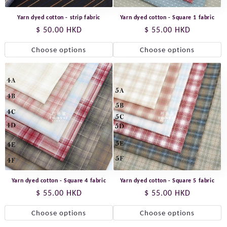
Yarn dyed cotton - strip fabric
Yarn dyed cotton - Square 1 fabric
Regular
$ 50.00 HKD
Regular
$ 55.00 HKD
price
price
Choose options
Choose options
Yarn dyed cotton - Square 4 fabric
Yarn dyed cotton - Square 5 fabric
Regular
$ 55.00 HKD
Regular
$ 55.00 HKD
price
price
Choose options
Choose options