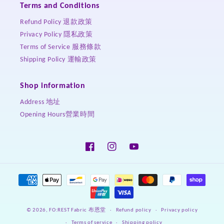
Terms and Conditions
Refund Policy 退款政策
Privacy Policy 隱私政策
Terms of Service 服務條款
Shipping Policy 運輸政策
Shop information
Address 地址
Opening Hours營業時間
Facebook
Instagram
YouTube
Payment
methods
Refund policy
Privacy policy
© 2026,
FO:REST Fabric 布恩堂
Terms of service
Shipping policy