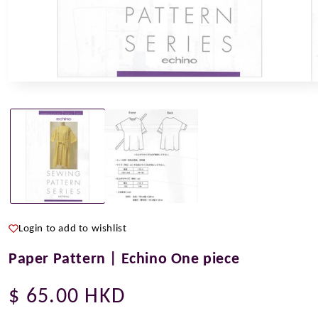
Open
O
media
m
1
2
in
i
modal
m
Login to add to wishlist
Paper Pattern | Echino One piece
Regular
$ 65.00 HKD
price