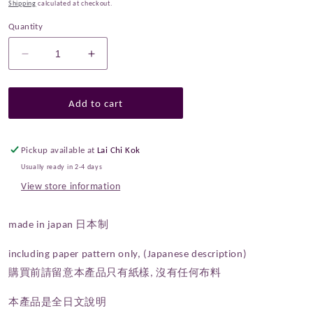
Shipping
calculated at checkout.
Quantity
Decrease
Increase
quantity
quantity
for
for
Paper
Paper
Add to cart
Pattern
Pattern
|
|
Echino
Echino
Pickup available at
Lai Chi Kok
One
One
Usually ready in 2-4 days
piece
piece
View store information
made in japan 日本制
including paper pattern only, (Japanese description)
購買前請留意本產品只有紙樣, 沒有任何布料
本產品是全日文說明