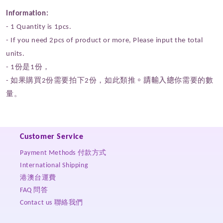
Information:
- 1 Quantity
is 1pcs.
- If you need 2pcs of product or more,
P
lease input the total
units.
- 1份是1份，
- 如果購買2份需要拍下2份，如此類推
。請輸入總
你需要的數
量。
Customer Service
Payment Methods 付款方式
International Shipping
港澳台運費
FAQ 問答
Contact us 聯絡我們