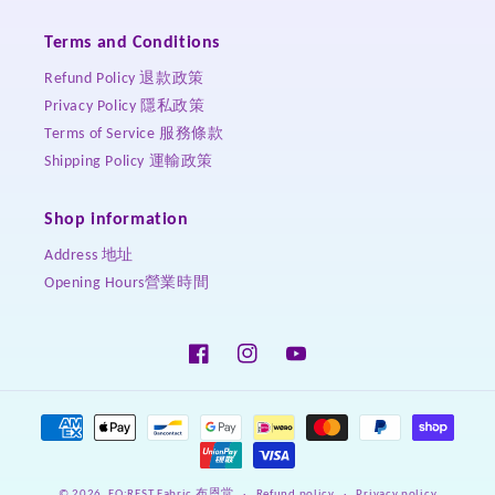
Terms and Conditions
Refund Policy 退款政策
Privacy Policy 隱私政策
Terms of Service 服務條款
Shipping Policy 運輸政策
Shop information
Address 地址
Opening Hours營業時間
Facebook
Instagram
YouTube
Payment
methods
Refund policy
Privacy policy
© 2026,
FO:REST Fabric 布恩堂