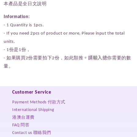
本產品是全日文說明
Information:
- 1 Quantity
is 1pcs.
- If you need 2pcs of product or more,
P
lease input the total
units.
- 1份是1份，
- 如果購買2份需要拍下2份，如此類推
。請輸入總
你需要的數
量。
Customer Service
Payment Methods 付款方式
International Shipping
港澳台運費
FAQ 問答
Contact us 聯絡我們