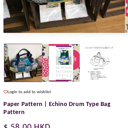
Open
O
media
m
1
2
in
i
modal
m
Login to add to wishlist
Paper Pattern | Echino Drum Type Bag
Pattern
Regular
$ 58.00 HKD