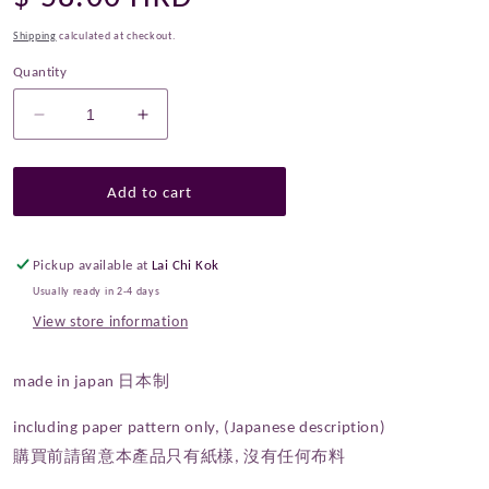
price
Shipping
calculated at checkout.
Quantity
Decrease
Increase
quantity
quantity
for
for
Paper
Paper
Add to cart
Pattern
Pattern
|
|
Echino
Echino
Pickup available at
Lai Chi Kok
Drum
Drum
Usually ready in 2-4 days
Type
Type
View store information
Bag
Bag
Pattern
Pattern
made in japan 日本制
including paper pattern only, (Japanese description)
購買前請留意本產品只有紙樣, 沒有任何布料