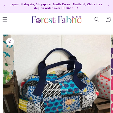
Skip to
Japan, Malaysia, Singapore, South Korea, Thailand, China free
Hong
content
ship on order over HKD600
Cart
Skip to
product
information