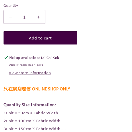
Quantity
Decrease
Increase
quantity
quantity
for
for
Linton
Linton
Add to cart
Tweeds
Tweeds
0011
0011
Pickup available at
Lai Chi Kok
Usually ready in 2-4 days
View store information
只在網店發售 ONLINE SHOP ONLY
Quantity Size Information:
1unit = 50cm X Fabric Width
2unit = 100cm X Fabric Width
3unit = 150cm X Fabric Width....