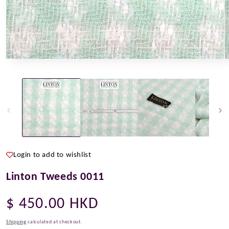
Open
O
media
m
1
2
in
i
modal
m
Login to add to wishlist
Linton Tweeds 0011
Regular
$ 450.00 HKD
price
Shipping
calculated at checkout.