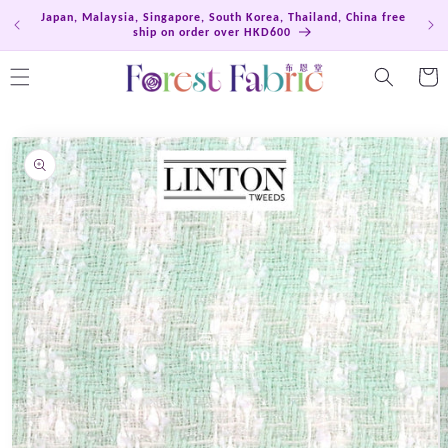
Skip to
Japan, Malaysia, Singapore, South Korea, Thailand, China free
Hong
content
ship on order over HKD600
Cart
Skip to
product
information