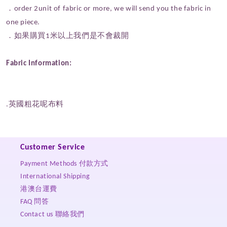
．order 2unit of fabric or more, we will send you the fabric in
one piece.
．如果購買1米以上我們是不會裁開
Fabric Information:
.英國粗花呢布料
Customer Service
Payment Methods 付款方式
International Shipping
港澳台運費
FAQ 問答
Contact us 聯絡我們