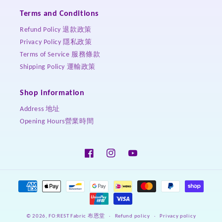
Terms and Conditions
Refund Policy 退款政策
Privacy Policy 隱私政策
Terms of Service 服務條款
Shipping Policy 運輸政策
Shop information
Address 地址
Opening Hours營業時間
Facebook
Instagram
YouTube
Payment
methods
Refund policy
Privacy policy
© 2026,
FO:REST Fabric 布恩堂