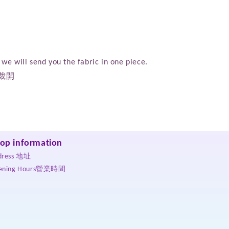
we will send you the fabric in one piece.
裁開
op information
dress 地址
ening Hours營業時間