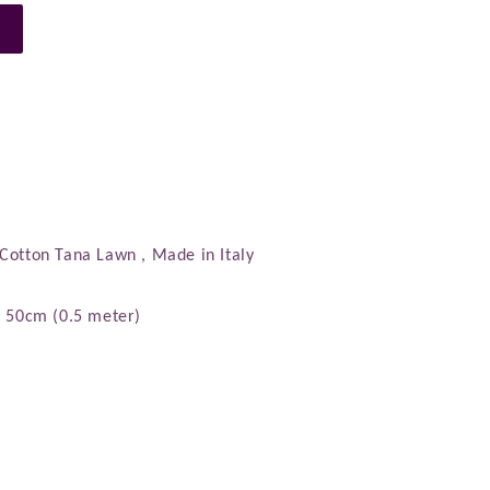
n
 Cotton Tana Lawn , Made in Italy
): 50cm (0.5 meter)