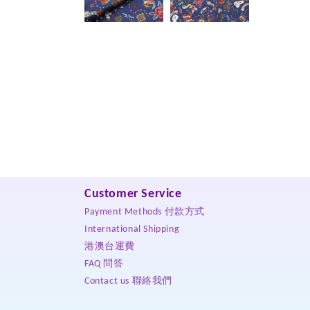
Customer Service
Payment Methods 付款方式
International Shipping
港澳台運費
FAQ 問答
Contact us 聯絡我們