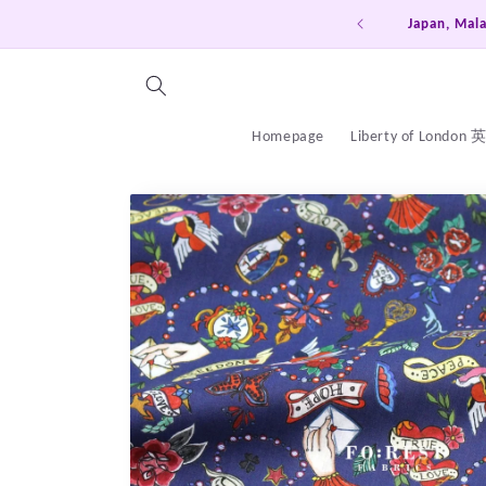
Skip to
a, Thailand, China free ship on order over HKD600
content
Homepage
Liberty of London
Skip to
product
information