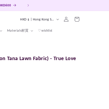
Log
C
Cart
HKD $ | Hong Kong SAR
in
o
Materials材質
♡wishlist
u
n
t
r
on Tana Lawn Fabric) - True Love
y
/
r
e
g
i
o