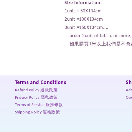
Size Information:
1unit = 50X134cm
2unit =100X134cm
3unit =150X134cm....
．order 2unit of fabric or more, 
．如果購買1米以上我們是不會
Terms and Conditions
Sh
Refund Policy 退款政策
Ad
Privacy Policy 隱私政策
Op
Terms of Service 服務條款
Shipping Policy 運輸政策