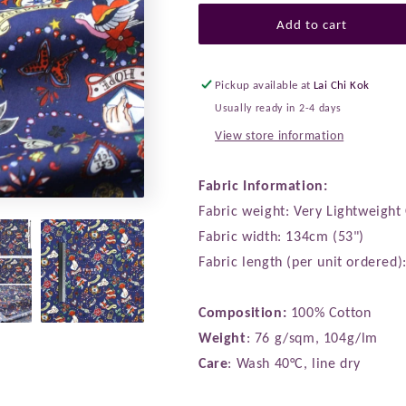
for
for
Liberty
Liberty
Add to cart
of
of
London
London
(Cotton
(Cotton
Pickup available at
Lai Chi Kok
Tana
Tana
Usually ready in 2-4 days
Lawn
Lawn
View store information
Fabric)
Fabric)
-
-
True
True
Fabric Information:
Love
Love
Fabric weight: Very Lightweight
Fabric width: 134cm (53")
Fabric length (per unit ordered
Composition:
100% Cotton
Weight
: 76 g/sqm, 104g/lm
Care
: Wash 40°C, line dry