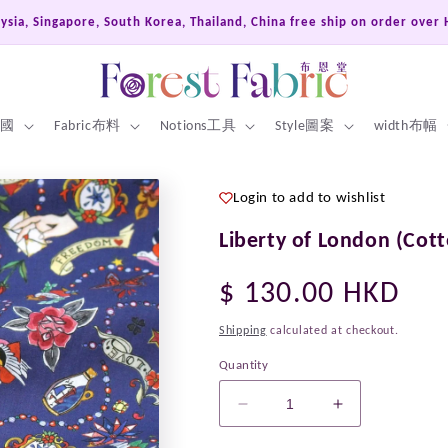
Hong Kong, Macao, Taiwan Free ship on order over HKD400
 英國
Fabric布料
Notions工具
Style圖案
width布幅
Login to add to wishlist
Liberty of London (Cott
Regular
$ 130.00 HKD
price
Shipping
calculated at checkout.
Quantity
Decrease
Increase
quantity
quantity