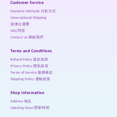
Customer Service
Payment Methods 付款方式
International Shipping
港澳台運費
FAQ 問答
Contact us 聯絡我們
Terms and Conditions
Refund Policy 退款政策
Privacy Policy 隱私政策
Terms of Service 服務條款
Shipping Policy 運輸政策
Shop information
Address 地址
Opening Hours營業時間