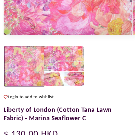
Open
O
media
m
1
2
in
i
modal
m
Login to add to wishlist
Liberty of London (Cotton Tana Lawn
Fabric) - Marina Seaflower C
Regular
$ 130.00 HKD