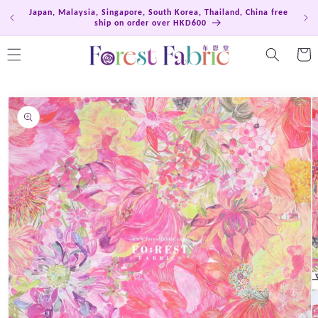
Skip to
Japan, Malaysia, Singapore, South Korea, Thailand, China free
Hong
content
ship on order over HKD600
Cart
Skip to
product
information