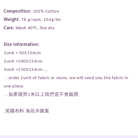
Composition:
100% Cotton
Weight
: 76 g/sqm, 104g/lm
Care
: Wash 40°C, line dry
Size Information:
1unit = 50X134cm
2unit =100X134cm
3unit =150X134cm....
．order 2unit of fabric or more, we will send you the fabric in
one piece.
．如果購買1米以上我們是不會裁開
.英國布料 海花卉圖案