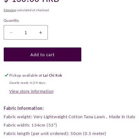
price
Shipping
calculated at checkout.
Quantity
Decrease
Increase
quantity
quantity
for
for
Liberty
Liberty
Add to cart
of
of
London
London
(Cotton
(Cotton
Pickup available at
Lai Chi Kok
Tana
Tana
Usually ready in 2-4 days
Lawn
Lawn
View store information
Fabric)
Fabric)
-
-
Marina
Marina
Fabric Information:
Seaflower
Seaflower
Fabric weight: Very Lightweight Cotton Tana Lawn , Made in Italy
C
C
Fabric width: 134cm (53")
Fabric length (per unit ordered): 50cm (0.5 meter)