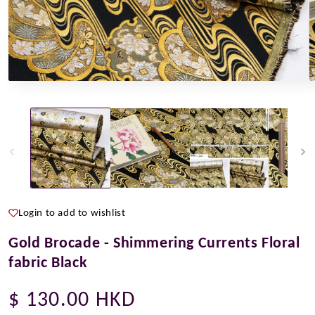
Open
O
media
m
1
2
in
i
modal
m
Login to add to wishlist
Gold Brocade - Shimmering Currents Floral
fabric Black
Regular
$ 130.00 HKD
price