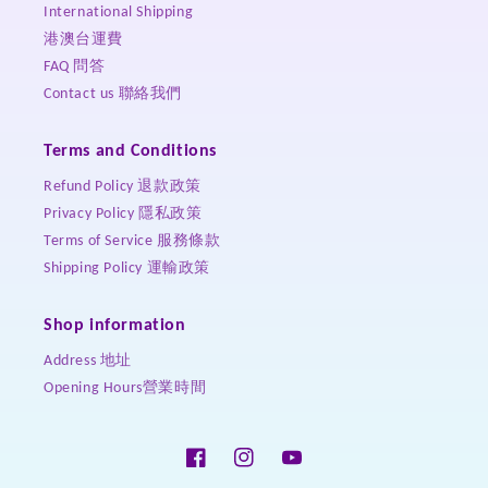
International Shipping
港澳台運費
FAQ 問答
Contact us 聯絡我們
Terms and Conditions
Refund Policy 退款政策
Privacy Policy 隱私政策
Terms of Service 服務條款
Shipping Policy 運輸政策
Shop information
Address 地址
Opening Hours營業時間
Facebook
Instagram
YouTube