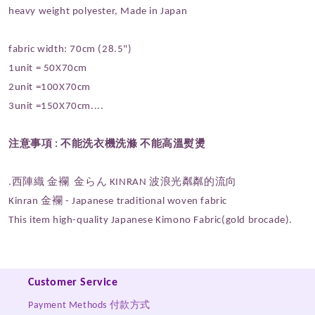
heavy weight polyester, Made in Japan
fabric width: 70cm (28.5")
1unit = 50X70cm
2unit =100X70cm
3unit =150X70cm....
注意事項 :
不能洗衣機洗滌 不能高溫熨燙
.西陣織 金襴 金らん KINRAN
波浪光粼粼的流向
Kinran 金襴 - Japanese traditional woven fabric
This item high-quality Japanese Kimono Fabric(gold brocade).
Customer Service
Payment Methods 付款方式