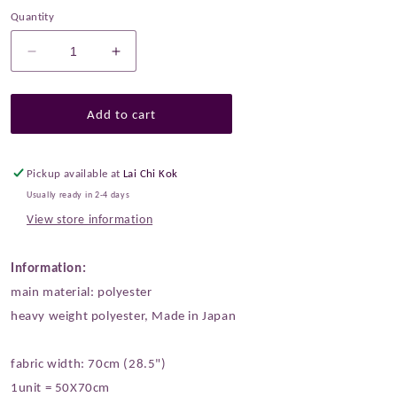
Quantity
Decrease
Increase
quantity
quantity
for
for
Gold
Gold
Add to cart
Brocade
Brocade
-
-
Cats
Cats
Pickup available at
Lai Chi Kok
Paw
Paw
Usually ready in 2-4 days
綿
綿
View store information
綿
綿
貓
貓
Information:
掌
掌
main material: polyester
fabric
fabric
heavy weight polyester, Made in Japan
fabric width: 70cm (28.5")
1unit = 50X70cm