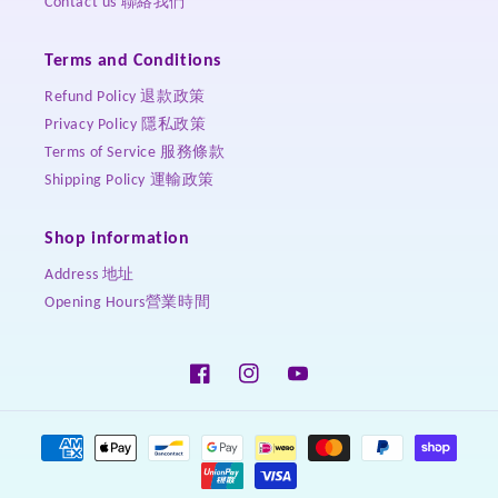
Contact us 聯絡我們
Terms and Conditions
Refund Policy 退款政策
Privacy Policy 隱私政策
Terms of Service 服務條款
Shipping Policy 運輸政策
Shop information
Address 地址
Opening Hours營業時間
Facebook
Instagram
YouTube
Payment
methods