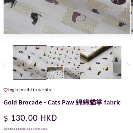
Open
O
media
m
1
2
in
i
modal
m
Login to add to wishlist
Gold Brocade - Cats Paw 綿綿貓掌 fabric
Regular
$ 130.00 HKD
price
Shipping
calculated at checkout.