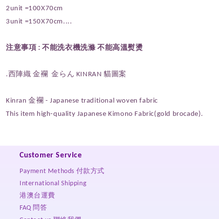
2unit =100X70cm
3unit =150X70cm....
注意事項 :
不能洗衣機洗滌 不能高溫熨燙
.西陣織 金襴 金らん KINRAN
貓圖案
Kinran 金襴 - Japanese traditional woven fabric
This item high-quality Japanese Kimono Fabric(gold brocade).
Customer Service
Payment Methods 付款方式
International Shipping
港澳台運費
FAQ 問答