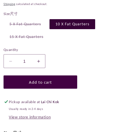
Shipping
calculated at checkout.
Size尺寸
Variant
5 X Fat Quarters
10 X Fat Quarters
sold
out
or
Variant
15 X Fat Quarters
unavailable
sold
out
or
Quantity
unavailable
Decrease
Increase
quantity
quantity
for
for
Fat
Fat
Add to cart
Quarter
Quarter
Bundle
Bundle
Quilting
Quilting
Pickup available at
Lai Chi Kok
Liberty
Liberty
Usually ready in 2-4 days
Autumn
Autumn
View store information
Berries
Berries
SET
SET