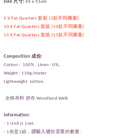
Size 尺寸:
45 x 55cm
5 X Fat Quarters 套裝 (5款不同圖案)
10 X Fat Quarters 套裝 (10款不同圖案)
15 X Fat Quarters 套裝 (15款不同圖案)
Composition 成份:
Cotton : 100% , Linen : 0%,
Weight : 130g/meter
Lightweight cotton.
.全棉布料 拼布 Woodland Walk
Information:
- 1 Unit is 1set.
- 1份是1組，
請輸入總
你需要的數量.