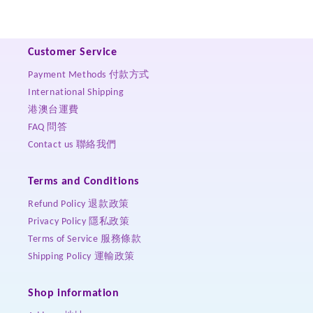
Customer Service
Payment Methods 付款方式
International Shipping
港澳台運費
FAQ 問答
Contact us 聯絡我們
Terms and Conditions
Refund Policy 退款政策
Privacy Policy 隱私政策
Terms of Service 服務條款
Shipping Policy 運輸政策
Shop information