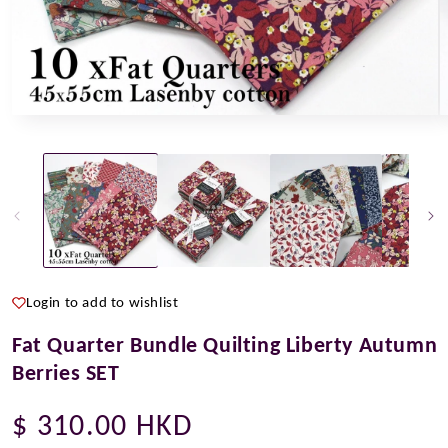
Open
O
media
m
1
2
in
i
modal
m
Login to add to wishlist
Fat Quarter Bundle Quilting Liberty Autumn
Berries SET
Regular
$ 310.00 HKD
price