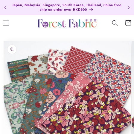
Skip to
Japan, Malaysia, Singapore, South Korea, Thailand, China free
Hong
content
ship on order over HKD600
Cart
Skip to
product
information