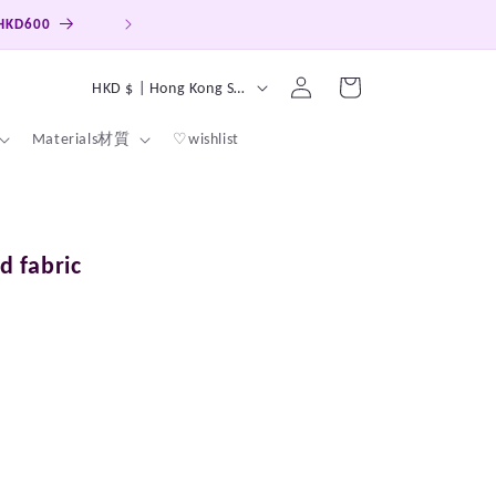
Hong Kong, Macao, Taiwan Free ship on order over HKD4
Log
C
Cart
HKD $ | Hong Kong SAR
in
o
Materials材質
♡wishlist
u
n
t
r
d fabric
y
/
r
e
g
i
o