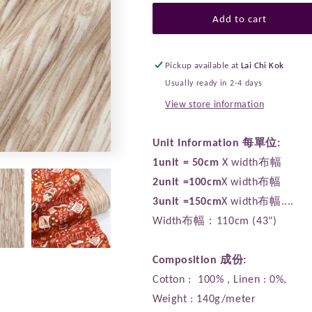
for
for
cotton
cotton
Add to cart
-
-
Snow
Snow
Day
Day
Pickup available at
Lai Chi Kok
Wood
Wood
Usually ready in 2-4 days
fabric
fabric
View store information
Unit Information 每單位:
1unit = 50cm
X width布幅
2unit =100cm
X width布幅
3unit =150cm
X width布幅....
Width布幅：110cm (43")
Composition 成份:
Cotton : 100% , Linen : 0%,
Weight : 140g/meter