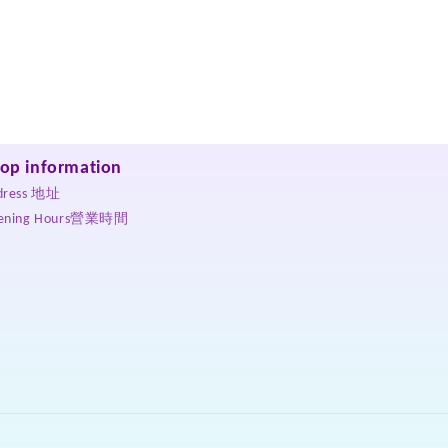
op information
dress 地址
ening Hours營業時間