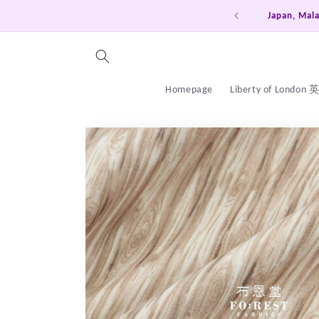
Skip to
Japan, Malaysia, Singapore, Sou
content
Homepage
Liberty of London
Skip to
product
information