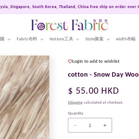
th Korea, Thailand, China free ship on order over HKD600
 英國
Fabric布料
Notions工具
Style圖案
width布幅
Login to add to wishlist
cotton - Snow Day Woo
Regular
$ 55.00 HKD
price
Shipping
calculated at checkout.
Quantity
Decrease
Increase
quantity
quantity