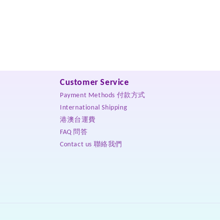
Customer Service
Payment Methods 付款方式
International Shipping
港澳台運費
FAQ 問答
Contact us 聯絡我們