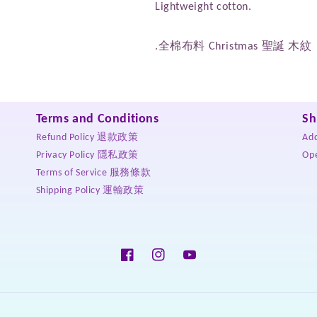
Lightweight cotton.
.全棉布料 Christmas 聖誕 木紋
Terms and Conditions
Sh
Refund Policy 退款政策
Ad
Privacy Policy 隱私政策
Op
Terms of Service 服務條款
Shipping Policy 運輸政策
Facebook
Instagram
YouTube