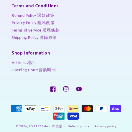
Terms and Conditions
Refund Policy 退款政策
Privacy Policy 隱私政策
Terms of Service 服務條款
Shipping Policy 運輸政策
Shop information
Address 地址
Opening Hours營業時間
Facebook
Instagram
YouTube
Payment
methods
Refund policy
Privacy policy
© 2026,
FO:REST Fabric 布恩堂