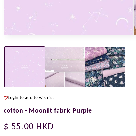
Open
O
media
m
1
2
in
i
modal
m
Login to add to wishlist
cotton - Moonilt fabric Purple
Regular
$ 55.00 HKD
price