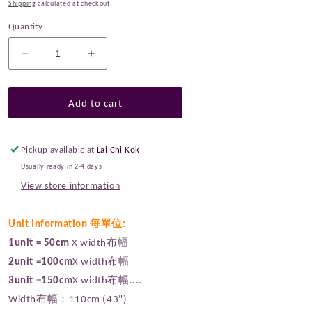
Shipping
calculated at checkout.
Quantity
Decrease
Increase
quantity
quantity
for
for
cotton
cotton
Add to cart
-
-
Moonilt
Moonilt
fabric
fabric
Pickup available at
Lai Chi Kok
Purple
Purple
Usually ready in 2-4 days
View store information
Unit Information 每單位:
1unit = 50cm
X width布幅
2unit =100cm
X width布幅
3unit =150cm
X width布幅....
Width布幅：110cm (43")