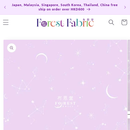
Skip to
Japan, Malaysia, Singapore, South Korea, Thailand, China free
Hong
content
ship on order over HKD600
Cart
Skip to
product
information