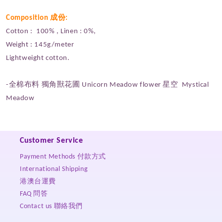
Composition 成份:
Cotton : 100% , Linen : 0%,
Weight : 145g/meter
Lightweight cotton.
-全棉布料 獨角獸花圃 Unicorn Meadow flower 星空 Mystical
Meadow
Customer Service
Payment Methods 付款方式
International Shipping
港澳台運費
FAQ 問答
Contact us 聯絡我們