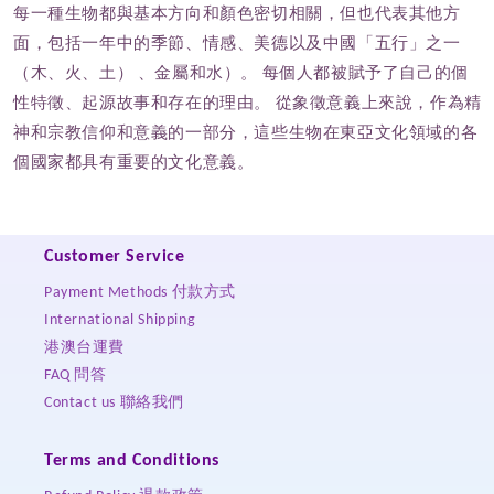
每一種生物都與基本方向和顏色密切相關，但也代表其他方
面，包括一年中的季節、情感、美德以及中國「五行」之一
（木、火、土） 、金屬和水）。 每個人都被賦予了自己的個
性特徵、起源故事和存在的理由。 從象徵意義上來說，作為精
神和宗教信仰和意義的一部分，這些生物在東亞文化領域的各
個國家都具有重要的文化意義。
Customer Service
Payment Methods 付款方式
International Shipping
港澳台運費
FAQ 問答
Contact us 聯絡我們
Terms and Conditions