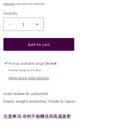
Shipping
calculated at checkout.
Quantity
Decrease
Increase
quantity
quantity
for
for
Gold
Gold
Add to cart
Brocade
Brocade
-
-
Japanese
Japanese
Pickup available at
Lai Chi Kok
Four
Four
Usually ready in 2-4 days
Symbols
Symbols
View store information
fabric
fabric
Black
Black
main material: polyester
heavy weight polyester, Made in Japan
注意事項:
布料不能機洗和高溫蒸熨