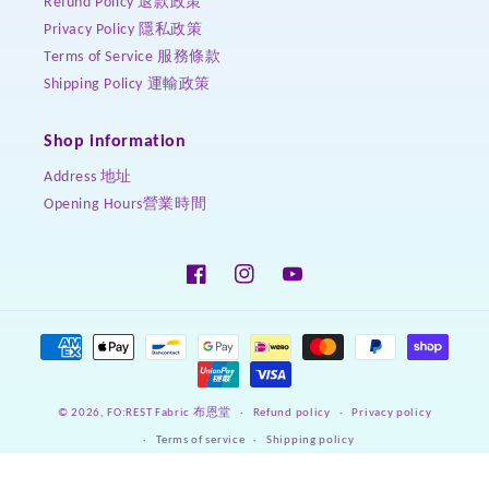
Refund Policy 退款政策
Privacy Policy 隱私政策
Terms of Service 服務條款
Shipping Policy 運輸政策
Shop information
Address 地址
Opening Hours營業時間
Facebook
Instagram
YouTube
Payment
methods
Refund policy
Privacy policy
© 2026,
FO:REST Fabric 布恩堂
Terms of service
Shipping policy