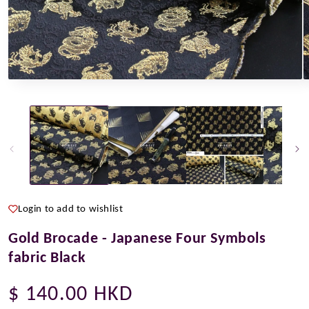
Open
O
media
m
1
2
in
i
modal
m
Login to add to wishlist
Gold Brocade - Japanese Four Symbols
fabric Black
Regular
$ 140.00 HKD
price