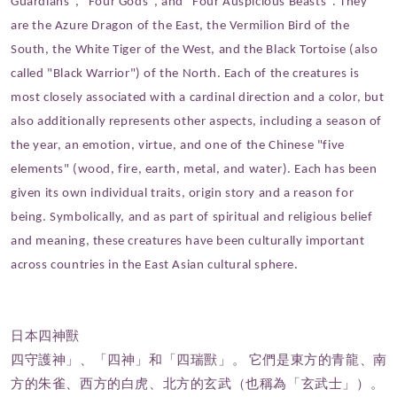
Guardians", "Four Gods", and "Four Auspicious Beasts". They
are the Azure Dragon of the East, the Vermilion Bird of the
South, the White Tiger of the West, and the Black Tortoise (also
called "Black Warrior") of the North. Each of the creatures is
most closely associated with a cardinal direction and a color, but
also additionally represents other aspects, including a season of
the year, an emotion, virtue, and one of the Chinese "five
elements" (wood, fire, earth, metal, and water). Each has been
given its own individual traits, origin story and a reason for
being. Symbolically, and as part of spiritual and religious belief
and meaning, these creatures have been culturally important
across countries in the East Asian cultural sphere.
日本四神獸
四守護神」、「四神」和「四瑞獸」。 它們是東方的青龍、南
方的朱雀、西方的白虎、北方的玄武（也稱為「玄武士」）。