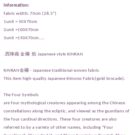
Information:
fabric width: 70cm (28.5")
1unit = 50X70cm
2unit =100X70cm
3unit =150X70cm....
.西陣織 金襴 焰 Japanese style KINRAN
KINRAN金襴 - Japanese traditional woven fabric
This item high-quality Japanese Kimono Fabric(gold brocade).
The Four Symbols
are four mythological creatures appearing among the Chinese
constellations along the ecliptic, and viewed as the guardians of
the four cardinal directions. These four creatures are also
referred to by a variety of other names, including "Four